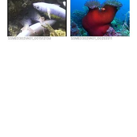
SSME0302VA01_00151213d
SSME0302VA01_00253511
Copyright © Scubazoo 2026