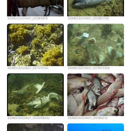
SSME0302VA01_00583818
SSME0302VA01_00280706i
SSME0302VA01_00151213c
SSME0302VA01_00491220b
SSME0302VA01_00305623c
SSME0302VA01_00582012