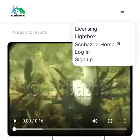
Licensing
Back to results
Lightbox
Scubazoo Home
Log in
Sign up