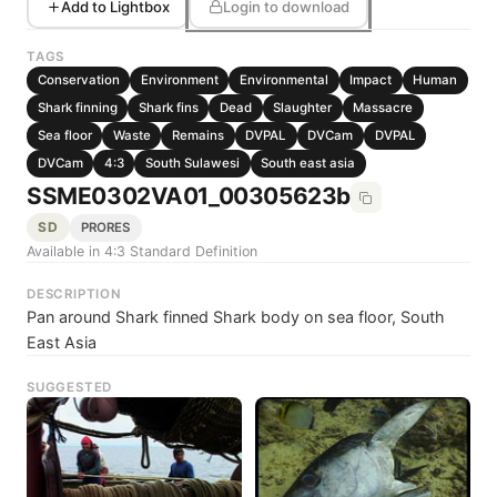
Add to Lightbox
Login to download
TAGS
Conservation
Environment
Environmental
Impact
Human
Shark finning
Shark fins
Dead
Slaughter
Massacre
Sea floor
Waste
Remains
DVPAL
DVCam
DVPAL
DVCam
4:3
South Sulawesi
South east asia
SSME0302VA01_00305623b
SD
PRORES
Available in 4:3 Standard Definition
DESCRIPTION
Pan around Shark finned Shark body on sea floor, South
East Asia
SUGGESTED