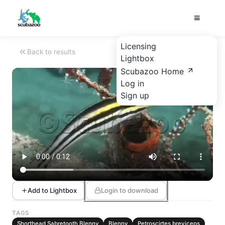
Licensing
Back to results
Lightbox
Scubazoo Home
Log in
Sign up
Add to Lightbox
Login to download
TAGS
Shorthead Sabretooth Blenny
Blenny
Petroscirtes breviceps