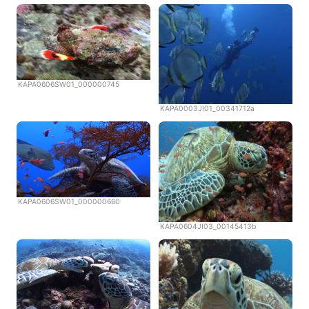
KAPA0606SW01_000000745
KAPA0003JI01_00341712a
KAPA0606SW01_000000660
KAPA0604JI03_00145413b