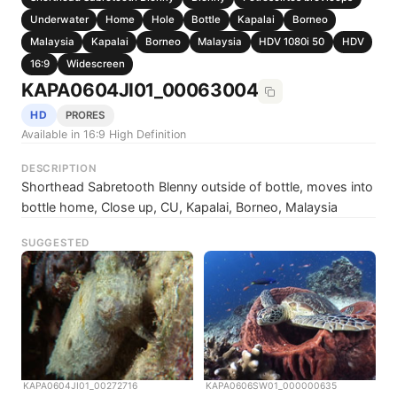
Underwater
Home
Hole
Bottle
Kapalai
Borneo
Malaysia
Kapalai
Borneo
Malaysia
HDV 1080i 50
HDV
16:9
Widescreen
KAPA0604JI01_00063004
HD
PRORES
Available in 16:9 High Definition
DESCRIPTION
Shorthead Sabretooth Blenny outside of bottle, moves into
bottle home, Close up, CU, Kapalai, Borneo, Malaysia
SUGGESTED
KAPA0604JI01_00272716
KAPA0606SW01_000000635