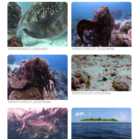
SIPA0809SE01_08454801
SIPA0703RC01_00521608c
SIPA0512IJ01_00520924
SIPA0703RC01_00521608a