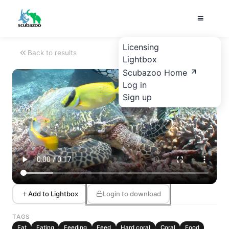
Licensing
Back to results
Lightbox
Scubazoo Home
Log in
Sign up
Add to Lightbox
Login to download
TAGS
Eat
Eating
Feeding
Feed
Hard coral
Coral
Food