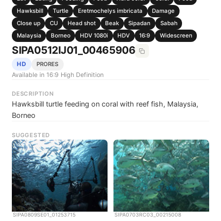
Hawksbill
Turtle
Eretmochelys imbricata
Damage
Close up
CU
Head shot
Beak
Sipadan
Sabah
Malaysia
Borneo
HDV 1080i
HDV
16:9
Widescreen
SIPA0512IJ01_00465906
HD
PRORES
Available in 16:9 High Definition
DESCRIPTION
Hawksbill turtle feeding on coral with reef fish, Malaysia,
Borneo
SUGGESTED
SIPA0809SE01_01253715
SIPA0703RC03_00215008